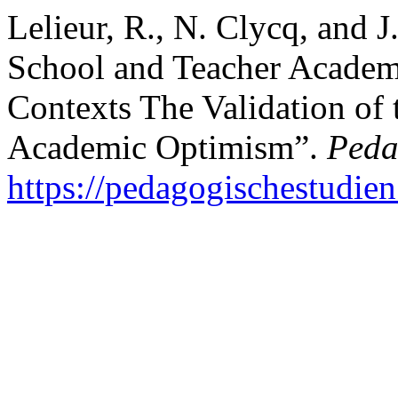
Lelieur, R., N. Clycq, and 
School and Teacher Academ
Contexts The Validation of
Academic Optimism”.
Peda
https://pedagogischestudien