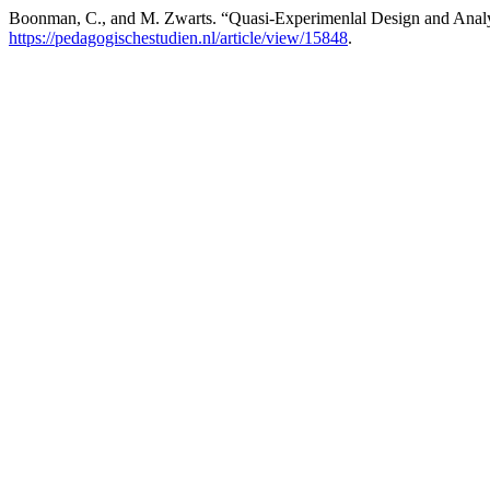
Boonman, C., and M. Zwarts. “Quasi-Experimenlal Design and Analysi
https://pedagogischestudien.nl/article/view/15848
.